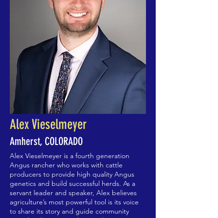
Alex Vieselmeyer
Amherst, COLORADO
Alex Vieselmeyer is a fourth generation
Angus rancher who works with cattle
producers to provide high quality Angus
genetics and build successful herds. As a
servant leader and speaker, Alex believes
agriculture’s most powerful tool is its voice
to share its story and guide community