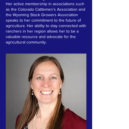
Her active membership in associations such
as the Colorado Cattlemen’s Association and
the Wyoming Stock Growers Association
speaks to her commitment to the future of
agriculture. Her ability to stay connected with
ranchers in her region allows her to be a
valuable resource and advocate for the
agricultural community.