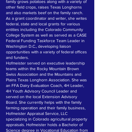
family grows potatoes along with a variety of
other field crops, raises Texas Longhorns
and also markets beef on the family ranch.
As a grant coordinator and writer, she writes
federal, state and local grants for various
entities including the Colorado Community
College System as well as served as a CASE
Federal Funding Taskforce Team Leader in
Washington D.C., developing liaison
opportunities with a variety of federal offices
and funders.
Hofmeister served on executive leadership
teams within the Rocky Mountain Brown
Swiss Association and the Mountains and
Plains Texas Longhorn Association. She was
an FFA Dairy Evaluation Coach, 4H Leader,
4H Youth Advisory Council Leader and
served on the local Extension Advisory
Board. She currently helps with the family
farming operation and their family business,
Hofmeister Appraisal Service, LLC
specializing in Colorado agricultural property
appraisals. Hofmeister holds a Bachelor of
Science degree in Vocational Education from