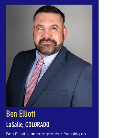
Ben Elliott
LaSalle, COLORADO
Ben Elliott is an entrepreneur focusing on