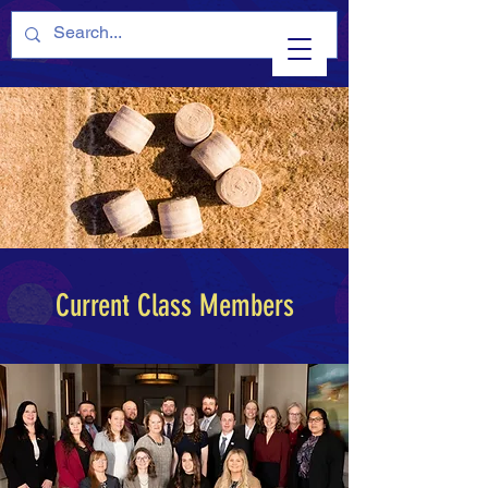
Current Class Members