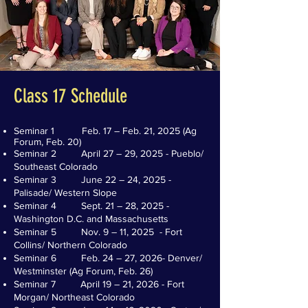
Class 17 Schedule
Seminar 1 Feb. 17 – Feb. 21, 2025 (Ag
Forum, Feb. 20)
Seminar 2 April 27 – 29, 2025 - Pueblo/
Southeast Colorado
Seminar 3 June 22 – 24, 2025 -
Palisade/ Western Slope
Seminar 4 Sept. 21 – 28, 2025 -
Washington D.C. and Massachusetts
Seminar 5 Nov. 9 – 11, 2025 - Fort
Collins/ Northern Colorado
Seminar 6 Feb. 24 – 27, 2026- Denver/
Westminster (Ag Forum, Feb. 26)
Seminar 7 April 19 – 21, 2026 - Fort
Morgan/ Northeast Colorado