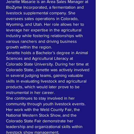
Jenette Masarie is an Area Sales Manager at
BioZyme Incorporated, a fermentation and
livestock supplemental company. She
oversees sales operations in Colorado,
Wyoming, and Utah. Her role allows her to
leverage her expertise in the agricultural
industry while fostering relationships with
various ranchers and driving business
growth within the region.
Jenette holds a Bachelor’s degree in Animal
Sciences and Agricultural Literacy at
Colorado State University. During her time at
Colorado State, Jenette was actively involved
in several judging teams, gaining valuable
skills in evaluating livestock and agricultural
products, which would later prove to be
instrumental in her career.
She continues to stay involved in her
community through youth livestock events.
Her work with the Weld County Fair, the
National Western Stock Show, and the
Colorado State Fair demonstrate her
leadership and organizational skills within
livestock show management.