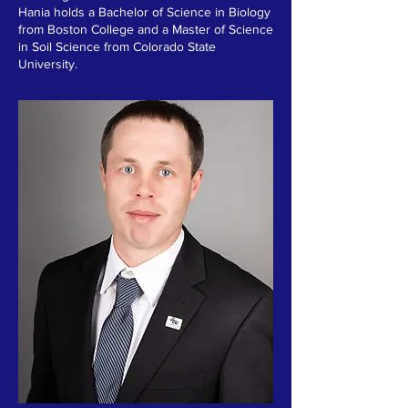
Hania holds a Bachelor of Science in Biology
from Boston College and a Master of Science
in Soil Science from Colorado State
University.