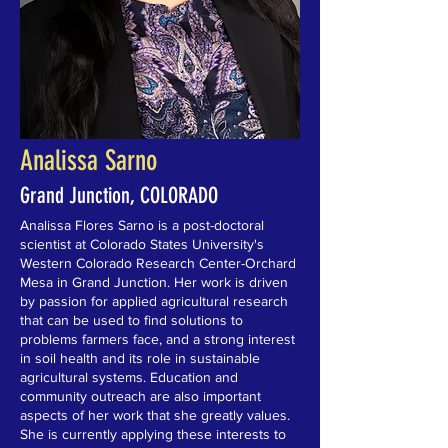
Analissa Sarno
Grand Junction, COLORADO
Analissa Flores Sarno is a post-doctoral
scientist at Colorado States University's
Western Colorado Research Center-Orchard
Mesa in Grand Junction. Her work is driven
by passion for applied agricultural research
that can be used to find solutions to
problems farmers face, and a strong interest
in soil health and its role in sustainable
agricultural systems. Education and
community outreach are also important
aspects of her work that she greatly values.
She is currently applying these interests to