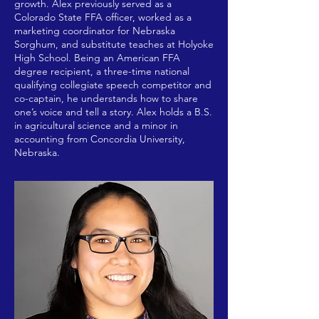
growth. Alex previously served as a
Colorado State FFA officer, worked as a
marketing coordinator for Nebraska
Sorghum, and substitute teaches at Holyoke
High School. Being an American FFA
degree recipient, a three-time national
qualifying collegiate speech competitor and
co-captain, he understands how to share
one’s voice and tell a story. Alex holds a B.S.
in agricultural science and a minor in
accounting from Concordia University,
Nebraska.