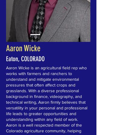
Aaron Wicke
Eaton, COLORADO
Aaron Wicke is an agricultural field rep who
works with farmers and ranchers to
understand and mitigate environmental
pressures that often affect crops and
grasslands. With a diverse professional
background in finance, videography, and
technical writing, Aaron firmly believes that
versatility in your personal and professional
life leads to greater opportunities and
understanding within any field of work.
Aaron is a well respected member of the
Colorado agriculture community, helping