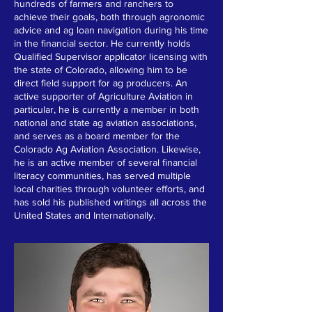
hundreds of farmers and ranchers to
achieve their goals, both through agronomic
advice and ag loan navigation during his time
in the financial sector. He currently holds
Qualified Supervisor applicator licensing with
the state of Colorado, allowing him to be
direct field support for ag producers. An
active supporter of Agriculture Aviation in
particular, he is currently a member in both
national and state ag aviation associations,
and serves as a board member for the
Colorado Ag Aviation Association. Likewise,
he is an active member of several financial
literacy communities, has served multiple
local charities through volunteer efforts, and
has sold his published writings all across the
United States and Internationally.