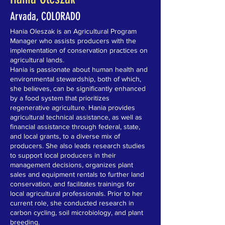
Arvada, COLORADO
Hania Oleszak is an Agricultural Program
Manager who assists producers with the
implementation of conservation practices on
agricultural lands.
Hania is passionate about human health and
environmental stewardship, both of which,
she believes, can be significantly enhanced
by a food system that prioritizes
regenerative agriculture. Hania provides
agricultural technical assistance, as well as
financial assistance through federal, state,
and local grants, to a diverse mix of
producers. She also leads research studies
to support local producers in their
management decisions, organizes plant
sales and equipment rentals to further land
conservation, and facilitates trainings for
local agricultural professionals. Prior to her
current role, she conducted research in
carbon cycling, soil microbiology, and plant
breeding.