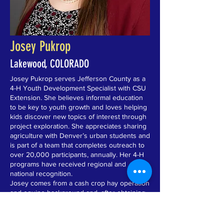
Josey Pukrop
Lakewood, COLORADO
Josey Pukrop serves Jefferson County as a
4-H Youth Development Specialist with CSU
Extension. She believes informal education
to be key to youth growth and loves helping
kids discover new topics of interest through
project exploration. She appreciates sharing
agriculture with Denver’s urban students and
is part of a team that completes outreach to
over 20,000 participants, annually. Her 4-H
programs have received regional and
national recognition.
Josey comes from a cash crop hay operation
and equine background and, after obtaining
her Bachelor of Science in Animal Science
from University of Wisconsin – River Falls
and her Master of Science in Ruminant