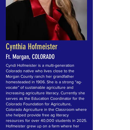
Cynthia Hofmeister
Ft. Morgan, COLORADO
Cyndi Hofmeister is a multi-generation
Colorado native who lives close to the
Morgan County ranch her grandfather
homesteaded in 1906. She is a strong “ag-
vocate” of sustainable agriculture and
increasing agriculture literacy. Currently she
serves as the Education Coordinator for the
Colorado Foundation for Agriculture,
Colorado Agriculture in the Classroom where
she helped provide free ag literacy
resources for over 40,000 students in 2025.
Hofmeister grew up on a farm where her