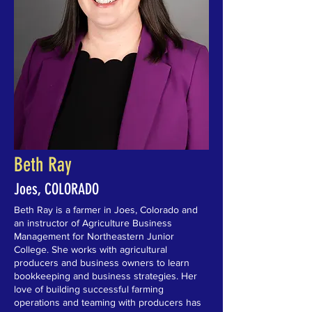
Beth Ray
Joes, COLORADO
Beth Ray is a farmer in Joes, Colorado and
an instructor of Agriculture Business
Management for Northeastern Junior
College. She works with agricultural
producers and business owners to learn
bookkeeping and business strategies. Her
love of building successful farming
operations and teaming with producers has