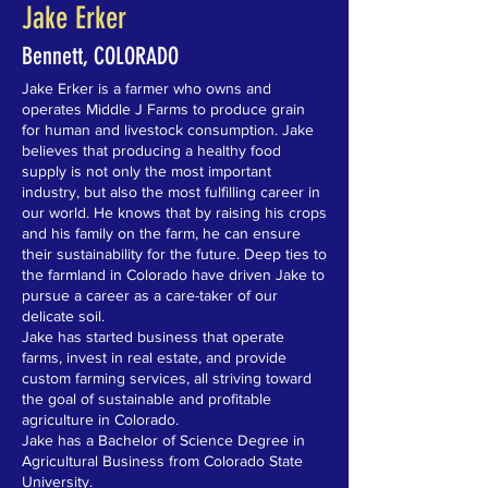
Jake Erker
Bennett, COLORADO
Jake Erker is a farmer who owns and
operates Middle J Farms to produce grain
for human and livestock consumption. Jake
believes that producing a healthy food
supply is not only the most important
industry, but also the most fulfilling career in
our world. He knows that by raising his crops
and his family on the farm, he can ensure
their sustainability for the future. Deep ties to
the farmland in Colorado have driven Jake to
pursue a career as a care-taker of our
delicate soil.
Jake has started business that operate
farms, invest in real estate, and provide
custom farming services, all striving toward
the goal of sustainable and profitable
agriculture in Colorado.
Jake has a Bachelor of Science Degree in
Agricultural Business from Colorado State
University.