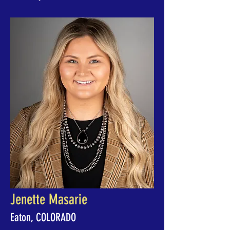
Jenette Masarie
Eaton, COLORADO