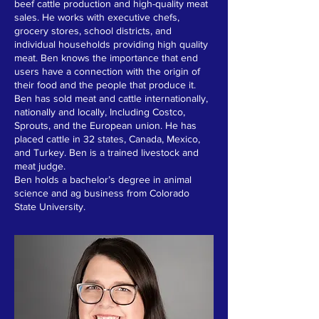
beef cattle production and high-quality meat
sales. He works with executive chefs,
grocery stores, school districts, and
individual households providing high quality
meat. Ben knows the importance that end
users have a connection with the origin of
their food and the people that produce it.
Ben has sold meat and cattle internationally,
nationally and locally, Including Costco,
Sprouts, and the European union. He has
placed cattle in 32 states, Canada, Mexico,
and Turkey. Ben is a trained livestock and
meat judge.
Ben holds a bachelor’s degree in animal
science and ag business from Colorado
State University.