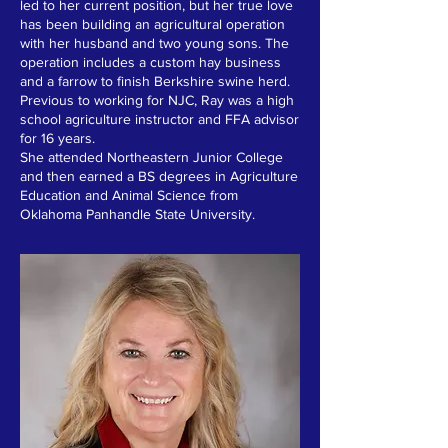
led to her current position, but her true love
has been building an agricultural operation
with her husband and two young sons. The
operation includes a custom hay business
and a farrow to finish Berkshire swine herd.
Previous to working for NJC, Ray was a high
school agriculture instructor and FFA advisor
for 16 years.
She attended Northeastern Junior College
and then earned a BS degrees in Agriculture
Education and Animal Science from
Oklahoma Panhandle State University.