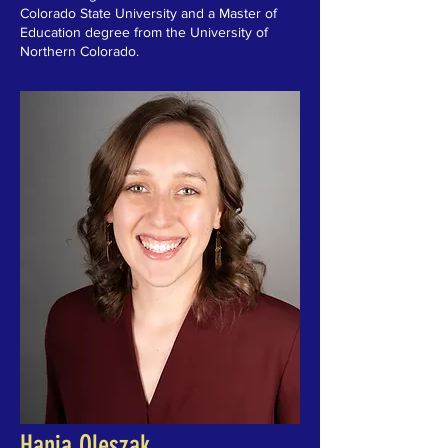
Colorado State University and a Master of
Education degree from the University of
Northern Colorado.
Hania Oleszak