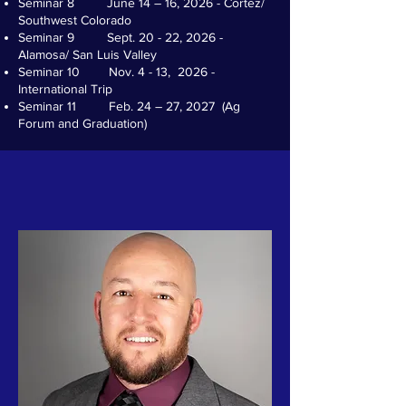
Seminar 8 June 14 – 16, 2026 - Cortez/
Southwest Colorado
Seminar 9 Sept. 20 - 22, 2026 -
Alamosa/ San Luis Valley
Seminar 10 Nov. 4 - 13, 2026 -
International Trip
Seminar 11 Feb. 24 – 27, 2027 (Ag
Forum and Graduation)