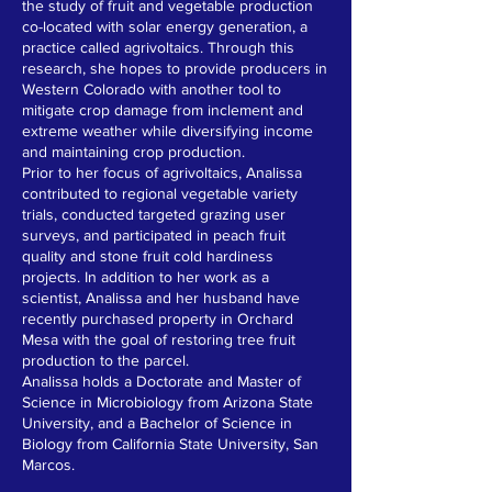
the study of fruit and vegetable production
co-located with solar energy generation, a
practice called agrivoltaics. Through this
research, she hopes to provide producers in
Western Colorado with another tool to
mitigate crop damage from inclement and
extreme weather while diversifying income
and maintaining crop production.
Prior to her focus of agrivoltaics, Analissa
contributed to regional vegetable variety
trials, conducted targeted grazing user
surveys, and participated in peach fruit
quality and stone fruit cold hardiness
projects. In addition to her work as a
scientist, Analissa and her husband have
recently purchased property in Orchard
Mesa with the goal of restoring tree fruit
production to the parcel.
Analissa holds a Doctorate and Master of
Science in Microbiology from Arizona State
University, and a Bachelor of Science in
Biology from California State University, San
Marcos.