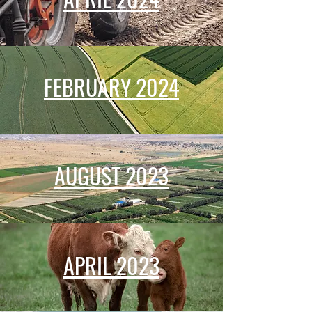
FEBRUARY 2024
AUGUST 2023
APRIL 2023