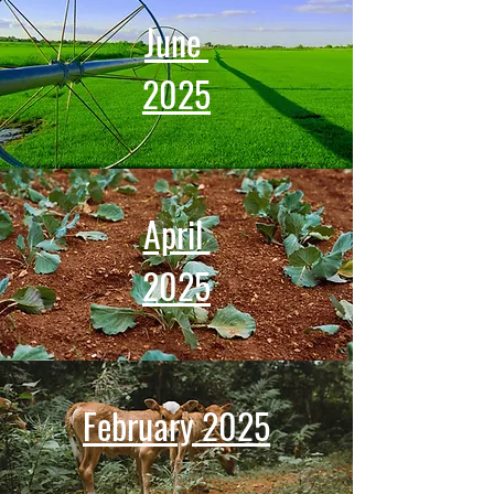
June
2025
April
2025
February 2025