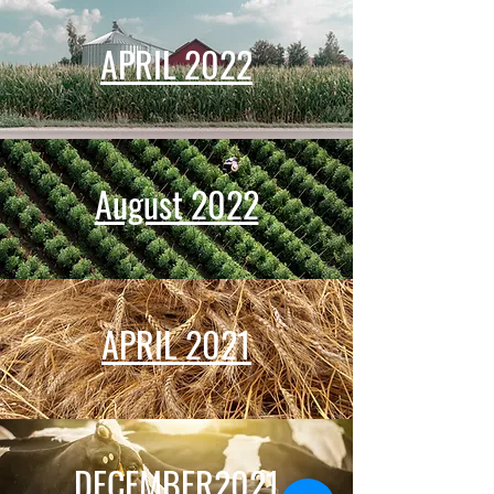
APRIL 2022
August 2022
APRIL 2021
DECEMBER2021