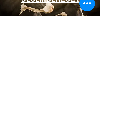
Premier Partners