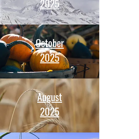
2025
October​
2025
August
2025