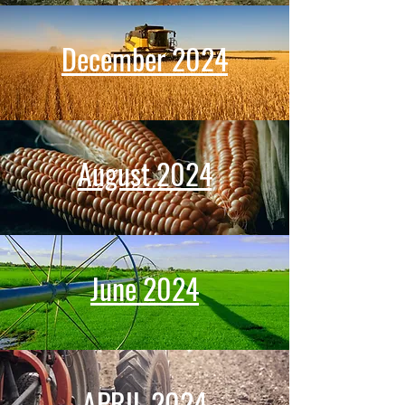
December 2024
August 2024
June 2024
APRIL 2024