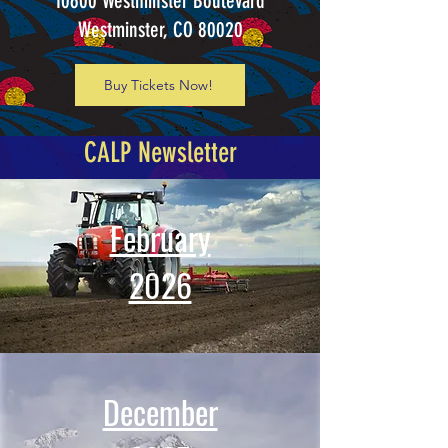
10600 Westminster Boulevard
Westminster, CO 80020
Buy Tickets Now!
CALP Newsletter
February
2026
December