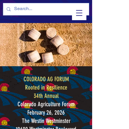
COLORADO AG FORUM
Rooted in Resilience
34th Annual
Colorado Agriculture Forum
February 26, 2026
The Westin Westminster